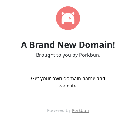
A Brand New Domain!
Brought to you by Porkbun.
Get your own domain name and
website!
Powered by
Porkbun